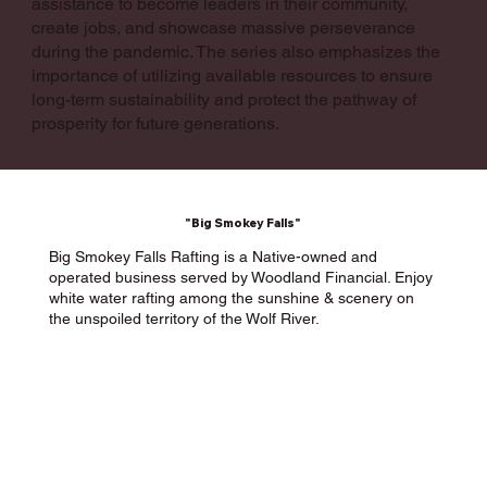
assistance to become leaders in their community,
create jobs, and showcase massive perseverance
during the pandemic. The series also emphasizes the
importance of utilizing available resources to ensure
long-term sustainability and protect the pathway of
prosperity for future generations.
"Big Smokey Falls"
Big Smokey Falls Rafting is a Native-owned and
operated business served by Woodland Financial. Enjoy
white water rafting among the sunshine & scenery on
the unspoiled territory of the Wolf River.