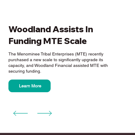
Woodland Assists In
Funding MTE Scale
The Menominee Tribal Enterprises (MTE) recently
purchased a new scale to significantly upgrade its
capacity, and Woodland Financial assisted MTE with
securing funding.
Learn More