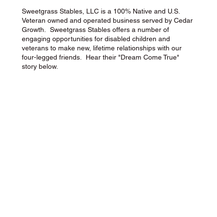
Sweetgrass Stables, LLC is a 100% Native and U.S.
Veteran owned and operated business served by Cedar
Growth. Sweetgrass Stables offers a number of
engaging opportunities for disabled children and
veterans to make new, lifetime relationships with our
four-legged friends. Hear their "Dream Come True"
story below.