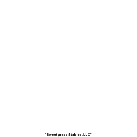
"Sweetgrass Stables, LLC"