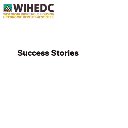
Success Stories