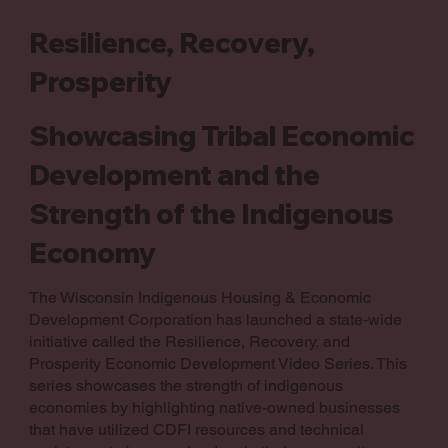
Resilience, Recovery,
Prosperity
Showcasing Tribal Economic
Development and the
Strength of the Indigenous
Economy
The Wisconsin Indigenous Housing & Economic
Development Corporation has launched a state-wide
initiative called the Resilience, Recovery, and
Prosperity Economic Development Video Series. This
series showcases the strength of indigenous
economies by highlighting native-owned businesses
that have utilized CDFI resources and technical