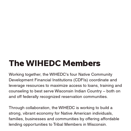
The WIHEDC Members
Working together, the WIHEDC's four Native Community
Development Financial Institutions (CDFIs) coordinate and
leverage resources to maximize access to loans, training and
counseling to best serve Wisconsin Indian Country – both on
and off federally recognized reservation communities.
Through collaboration, the WIHEDC is working to build a
strong, vibrant economy for Native American individuals,
families, businesses and communities by offering affordable
lending opportunities to Tribal Members in Wisconsin.