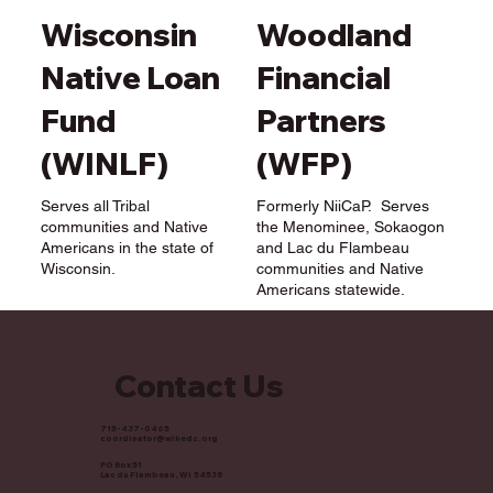
Woodland
Wisconsin
Financial
Native Loan
Partners
Fund
(WFP)
(WINLF)
Formerly NiiCaP. Serves
Serves all Tribal
the Menominee, Sokaogon
communities and Native
and Lac du Flambeau
Americans in the state of
communities and Native
Wisconsin.
Americans statewide.
Contact Us
715-437-0465
coordinator@wihedc.org
PO Box 51
Lac du Flambeau, WI 54538