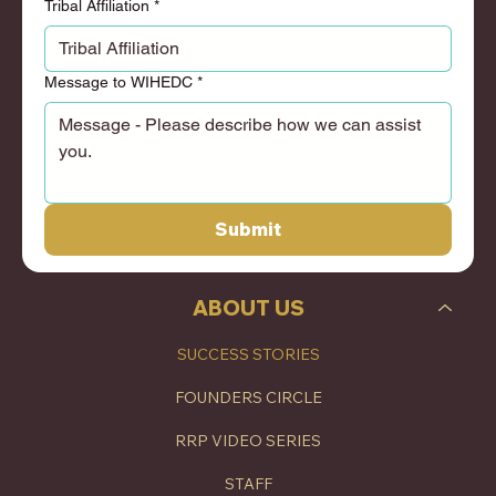
Tribal Affiliation
*
Message to WIHEDC
*
Submit
ABOUT US
SUCCESS STORIES
FOUNDERS CIRCLE
RRP VIDEO SERIES
STAFF