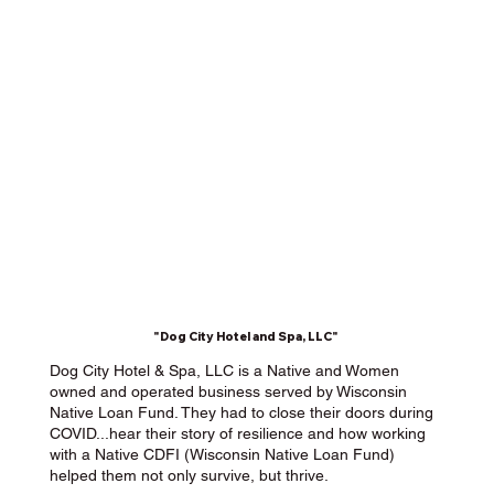
"Dog City Hotel and Spa, LLC"
Dog City Hotel & Spa, LLC is a Native and Women
owned and operated business served by Wisconsin
Native Loan Fund. They had to close their doors during
COVID...hear their story of resilience and how working
with a Native CDFI (Wisconsin Native Loan Fund)
helped them not only survive, but thrive.