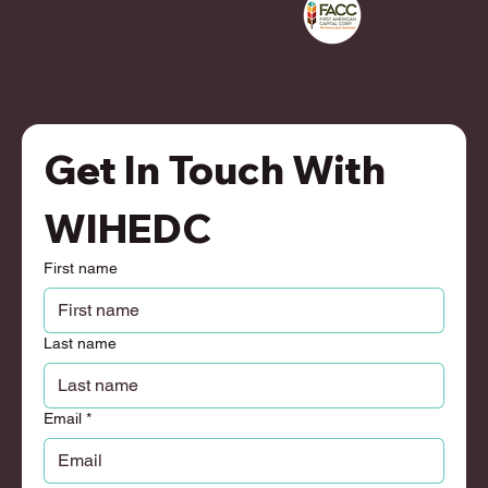
Get In Touch With 
WIHEDC
First name
Last name
Email
*