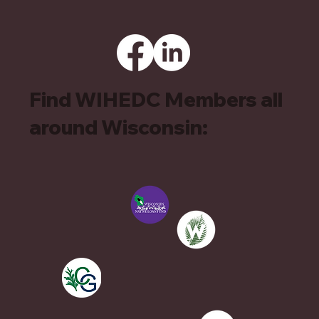
Find WIHEDC Members all
around Wisconsin: