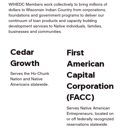
WIHEDC Members work collectively to bring millions of
dollars to Wisconsin Indian Country from corporations,
foundations and government programs to deliver our
continuum of loan products and capacity building
development services to Native individuals, families,
businesses and communities.
Cedar
First
Growth
American
Capital
Serves the Ho-Chunk
Nation and Native
Corporation
Americans statewide.
(FACC)
Serves Native American
Entrepreneurs, located on
or off federally recognized
reservations statewide.