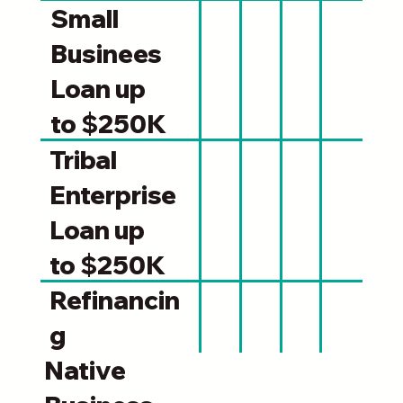
Small
Businees
Loan up
to $250K
Tribal
Enterprise
Loan up
to $250K
Refinancin
g
Native