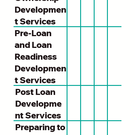
Developmen
t Services
Pre-Loan
and Loan
Readiness
Developmen
t Services
Post Loan
Developme
nt Services
Preparing to