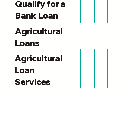
Qualify for a
Bank Loan
Agricultural
Loans
Agricultural
Loan
Services