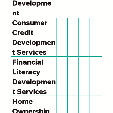
Developme
nt
Consumer
Credit
Developmen
t Services
Financial
Literacy
Developmen
t Services
Home
Ownership