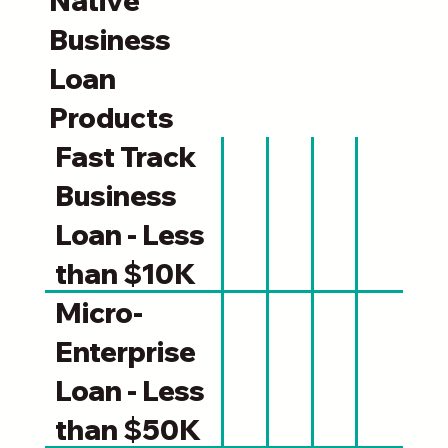
Native
Business
Loan
Products
Fast Track
Business
Loan - Less
than $10K
Micro-
Enterprise
Loan - Less
than $50K