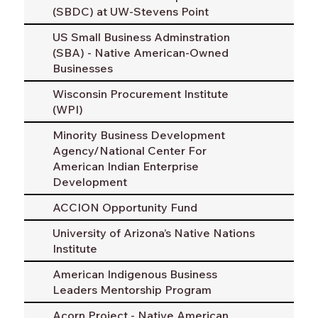
(SBDC) at UW-Stevens Point
US Small Business Adminstration
(SBA) - Native American-Owned
Businesses
Wisconsin Procurement Institute
(WPI)
Minority Business Development
Agency/National Center For
American Indian Enterprise
Development
ACCION Opportunity Fund
University of Arizona’s Native Nations
Institute
American Indigenous Business
Leaders Mentorship Program
Acorn Project - Native American