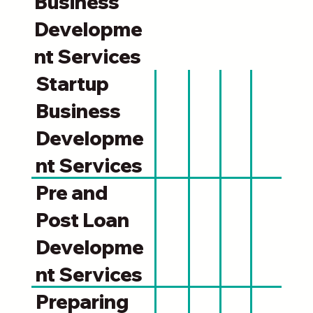
Business
Developme
nt Services
Startup
Business
Developme
nt Services
Pre and
Post Loan
Developme
nt Services
Preparing