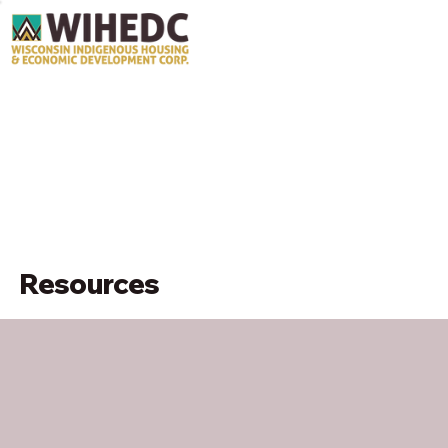
Resources