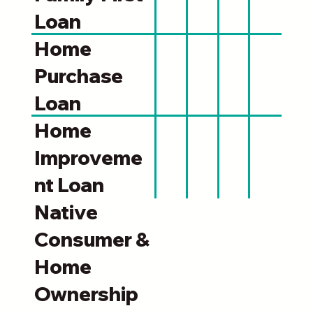
Loan
Home
Purchase
Loan
Home
Improveme
nt Loan
Native
Consumer &
Home
Ownership