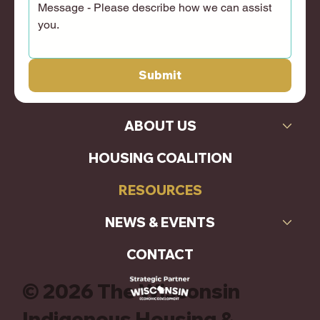
Submit
ABOUT US
HOUSING COALITION
RESOURCES
NEWS & EVENTS
CONTACT
© 2026 The Wisconsin
Indigenous Housing &