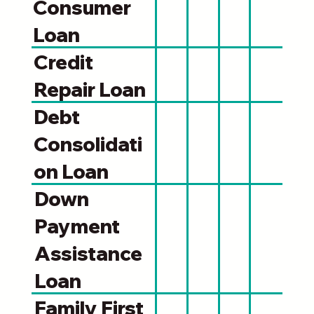
Consumer
Loan
Credit
Repair Loan
Debt
Consolidati
on Loan
Down
Payment
Assistance
Loan
Family First