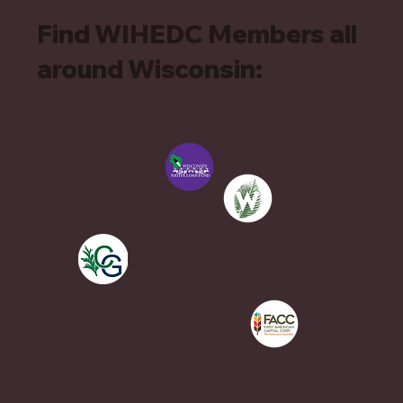
Find WIHEDC Members all
around Wisconsin: