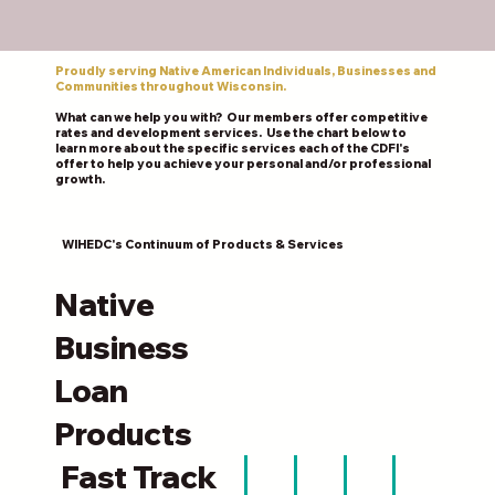
Proudly serving Native American Individuals, Businesses and
Communities throughout Wisconsin.
What can we help you with? Our members offer competitive
rates and development services. Use the chart below to
learn more about the specific services each of the CDFI's
offer to help you achieve your personal and/or professional
growth.
WIHEDC's Continuum of Products & Services
Native
Business
Loan
Products
Fast Track