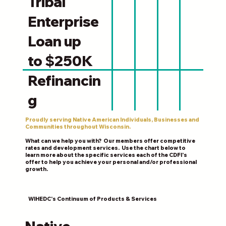
Tribal
Enterprise
Loan up
to $250K
Refinancin
g
Proudly serving Native American Individuals, Businesses and
Communities throughout Wisconsin.
What can we help you with? Our members offer competitive
rates and development services. Use the chart below to
learn more about the specific services each of the CDFI's
offer to help you achieve your personal and/or professional
growth.
WIHEDC's Continuum of Products & Services