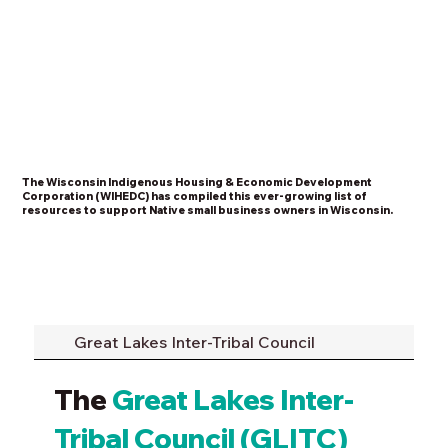
The Wisconsin Indigenous Housing & Economic Development
Corporation (WIHEDC) has compiled this ever-growing list of
resources to support Native small business owners in Wisconsin.
Great Lakes Inter-Tribal Council
The
Great Lakes Inter-
Tribal Council (GLITC)