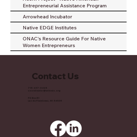
Entrepreneurial Assistance Program
Arrowhead Incubator
Native EDGE Institutes
ONAC's Resource Guide For Native
Women Entrepreneurs
Contact Us
715-437-0465
coordinator@wihedc.org
PO Box 51
Lac du Flambeau, WI 54538