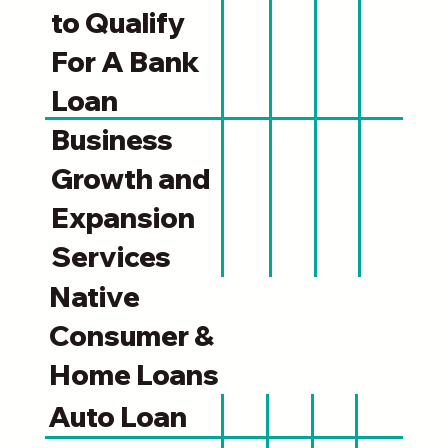
to Qualify
For A Bank
Loan
Business
Growth and
Expansion
Services
Native
Consumer &
Home Loans
Auto Loan