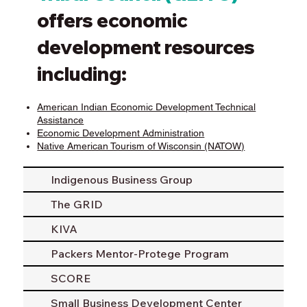
offers economic
development resources
including:
American Indian Economic Development Technical
Assistance
Economic Development Administration
Native American Tourism of Wisconsin (NATOW)
Indigenous Business Group
The GRID
KIVA
Packers Mentor-Protege Program
SCORE
Small Business Development Center