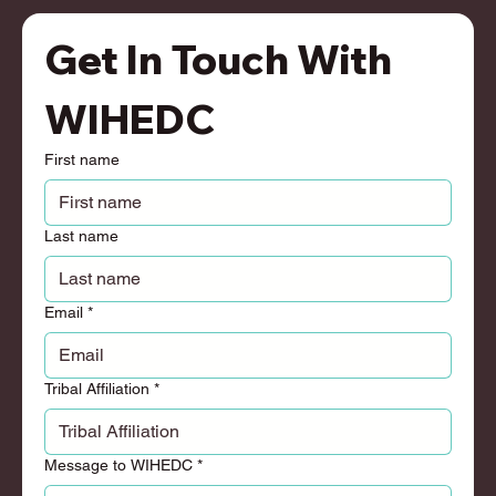
Get In Touch With 
WIHEDC
First name
Last name
Email
*
Tribal Affiliation
*
Message to WIHEDC
*