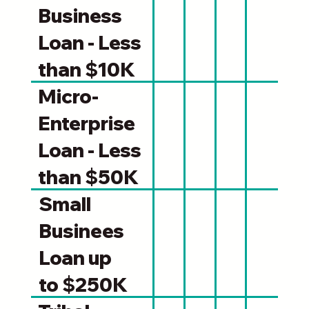
Business
Loan - Less
than $10K
Micro-
Enterprise
Loan - Less
than $50K
Small
Businees
Loan up
to $250K