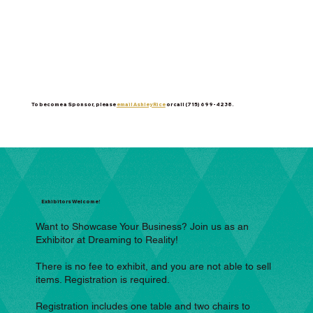
To become a Sponsor, please
email Ashley Rice
or call (715) 699-4238.
Exhibitors Welcome!
Want to Showcase Your Business? Join us as an
Exhibitor at Dreaming to Reality!
There is no fee to exhibit, and you are not able to sell
items. Registration is required.
Registration includes one table and two chairs to