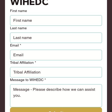
WIHEDC
First name
Last name
Email
*
Tribal Affiliation
*
Message to WIHEDC
*