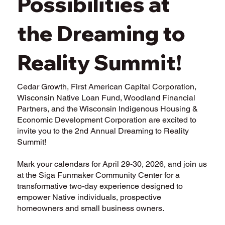
Possibilities at
the Dreaming to
Reality Summit!
Cedar Growth, First American Capital Corporation,
Wisconsin Native Loan Fund, Woodland Financial
Partners, and the Wisconsin Indigenous Housing &
Economic Development Corporation are excited to
invite you to the 2nd Annual Dreaming to Reality
Summit!
Mark your calendars for April 29-30, 2026, and join us
at the Siga Funmaker Community Center for a
transformative two-day experience designed to
empower Native individuals, prospective
homeowners and small business owners.