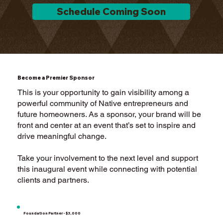
Schedule Coming Soon
Become a Premier Sponsor
This is your opportunity to gain visibility among a
powerful community of Native entrepreneurs and
future homeowners. As a sponsor, your brand will be
front and center at an event that’s set to inspire and
drive meaningful change.
Take your involvement to the next level and support
this inaugural event while connecting with potential
clients and partners.
Foundation Partner - $3,000