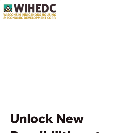
Unlock New