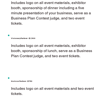
Includes logo on all event materials, exhibitor
booth, sponsorship of dinner including a five
minute presentation of your business, serve as a
Business Plan Contest judge, and two event
tickets.
Visionary Partner - $1,500
Includes logo on all event materials, exhibitor
booth, sponsorship of lunch, serve as a Business
Plan Contest judge, and two event tickets.
Horizon Partner - $750
Includes logo on all event materials and two event
tickets.