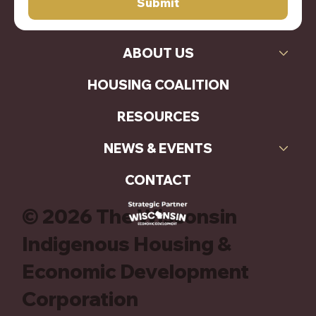
Submit
ABOUT US
HOUSING COALITION
RESOURCES
NEWS & EVENTS
CONTACT
© 2026 The Wisconsin
Indigenous Housing &
Economic Development
Corporation