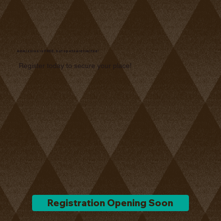
Admission is FREE, but spots are limited!
Register today to secure your place!
Registration Opening Soon