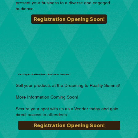
present your business to a diverse and engaged
audience.
Registration Opening Soon!
Calling All Native Small Business Owners!
Sell your products at the Dreaming to Reality Summit!
More Information Coming Soon!
Secure your spot with us as a Vendor today and gain
direct access to attendees.
Registration Opening Soon!