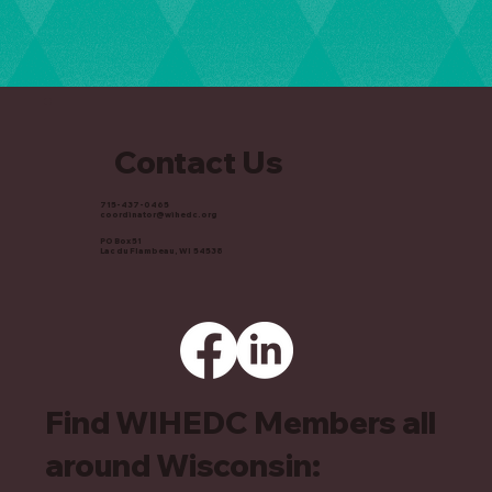
Contact Us
715-437-0465
coordinator@wihedc.org
PO Box 51
Lac du Flambeau, WI 54538
Find WIHEDC Members all
around Wisconsin: