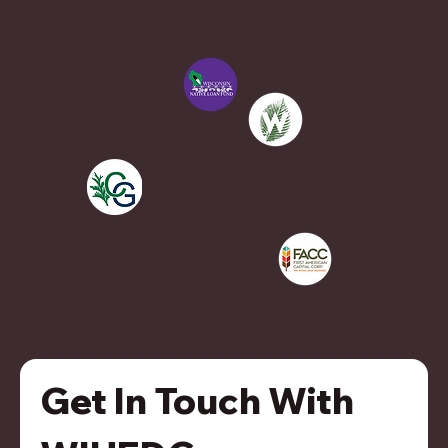
Get In Touch With 