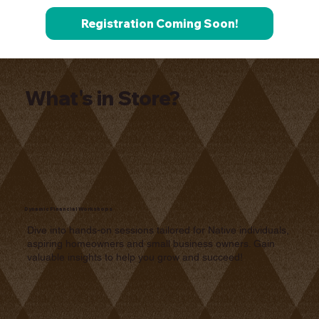
Registration Coming Soon!
What's in Store?
Dynamic Financial Workshops
Dive into hands-on sessions tailored for Native individuals,
aspiring homeowners and small business owners. Gain
valuable insights to help you grow and succeed!