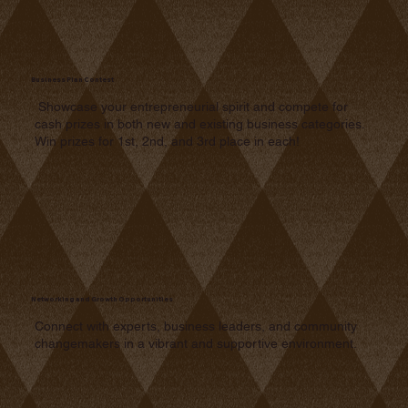
Business Plan Contest
Showcase your entrepreneurial spirit and compete for
cash prizes in both new and existing business categories.
Win prizes for 1st, 2nd, and 3rd place in each!
Networking and Growth Opportunities
Connect with experts, business leaders, and community
changemakers in a vibrant and supportive environment.